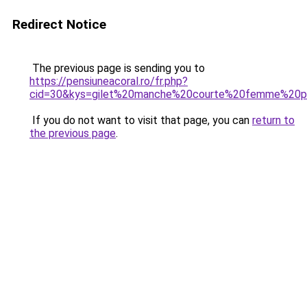
Redirect Notice
The previous page is sending you to
https://pensiuneacoral.ro/fr.php?
cid=30&kys=gilet%20manche%20courte%20femme%20p
If you do not want to visit that page, you can
return to
the previous page
.