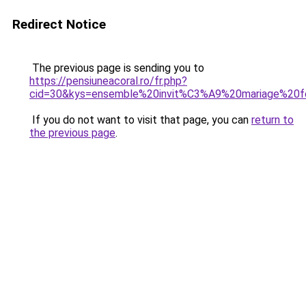
Redirect Notice
The previous page is sending you to
https://pensiuneacoral.ro/fr.php?
cid=30&kys=ensemble%20invit%C3%A9%20mariage%20
If you do not want to visit that page, you can
return to
the previous page
.