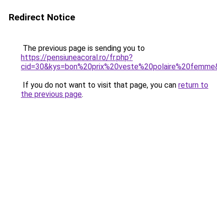
Redirect Notice
The previous page is sending you to
https://pensiuneacoral.ro/fr.php?
cid=30&kys=bon%20prix%20veste%20polaire%20femme
If you do not want to visit that page, you can
return to
the previous page
.