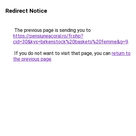
Redirect Notice
The previous page is sending you to
https://pensiuneacoral.ro/fr.php?
cid=30&kys=birkenstock%20baskets%20femme&g=9
.
If you do not want to visit that page, you can
return to
the previous page
.