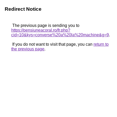
Redirect Notice
The previous page is sending you to
https://pensiuneacoral.ro/fr.php?
cid=10&kys=converse%20a%20la%20machine&g=9
.
If you do not want to visit that page, you can
return to
the previous page
.