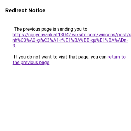
Redirect Notice
The previous page is sending you to
https://nguyenvanluat13042.wixsite.com/wincons/pos
nh%C3%A0-gi%C3%A1-r%E1%BA%BB-qu%E1%BA%ADn-
9
.
If you do not want to visit that page, you can
return to
the previous page
.