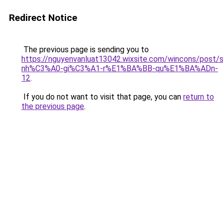
Redirect Notice
The previous page is sending you to
https://nguyenvanluat13042.wixsite.com/wincons/pos
nh%C3%A0-gi%C3%A1-r%E1%BA%BB-qu%E1%BA%ADn-
12
.
If you do not want to visit that page, you can
return to
the previous page
.