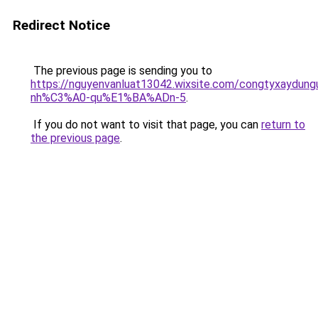
Redirect Notice
The previous page is sending you to
https://nguyenvanluat13042.wixsite.com/congtyxaydu
nh%C3%A0-qu%E1%BA%ADn-5
.
If you do not want to visit that page, you can
return to
the previous page
.