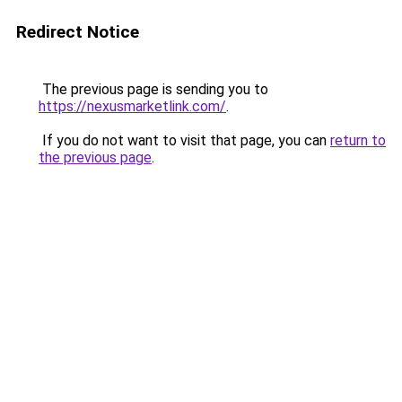
Redirect Notice
The previous page is sending you to
https://nexusmarketlink.com/
.
If you do not want to visit that page, you can
return to
the previous page
.