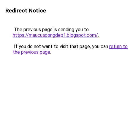
Redirect Notice
The previous page is sending you to
https://maucuacongdep1.blogspot.com/
.
If you do not want to visit that page, you can
return to
the previous page
.