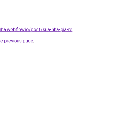
nha.webflow.io/post/sua-nha-gia-re
.
he previous page
.