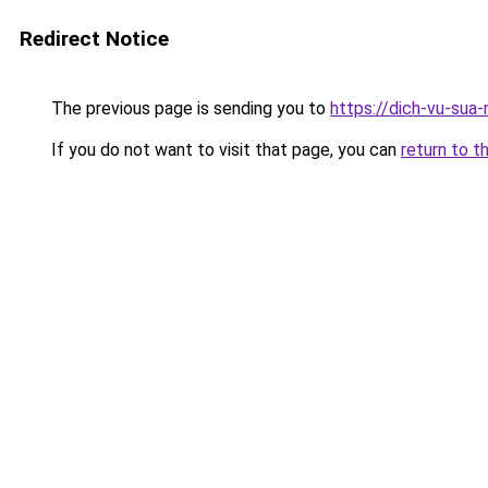
Redirect Notice
The previous page is sending you to
https://dich-vu-sua-
If you do not want to visit that page, you can
return to t