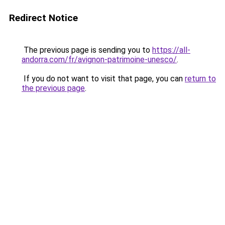
Redirect Notice
The previous page is sending you to
https://all-
andorra.com/fr/avignon-patrimoine-unesco/
.
If you do not want to visit that page, you can
return to
the previous page
.