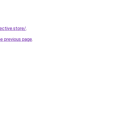
lective.store/
.
he previous page
.