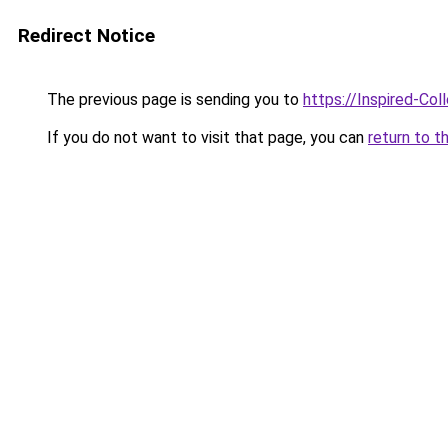
Redirect Notice
The previous page is sending you to
https://Inspired-Col
If you do not want to visit that page, you can
return to t