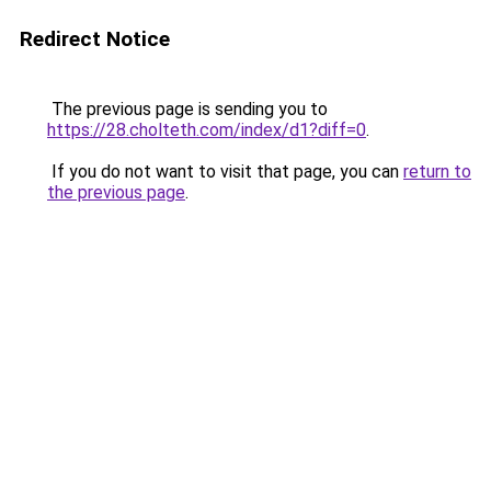
Redirect Notice
The previous page is sending you to
https://28.cholteth.com/index/d1?diff=0
.
If you do not want to visit that page, you can
return to
the previous page
.