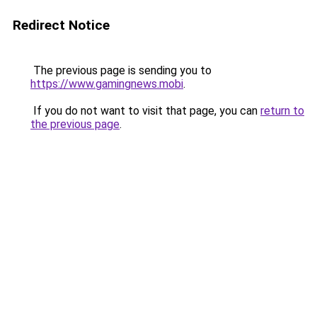
Redirect Notice
The previous page is sending you to
https://www.gamingnews.mobi
.
If you do not want to visit that page, you can
return to
the previous page
.