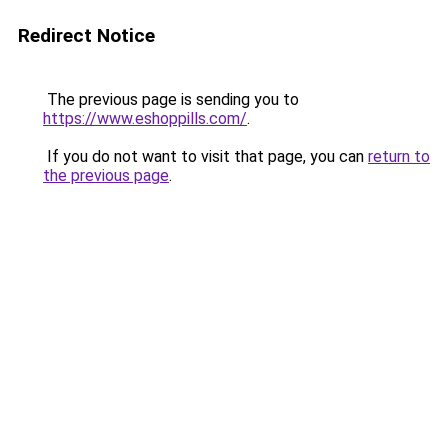
Redirect Notice
The previous page is sending you to
https://www.eshoppills.com/
.
If you do not want to visit that page, you can
return to
the previous page
.