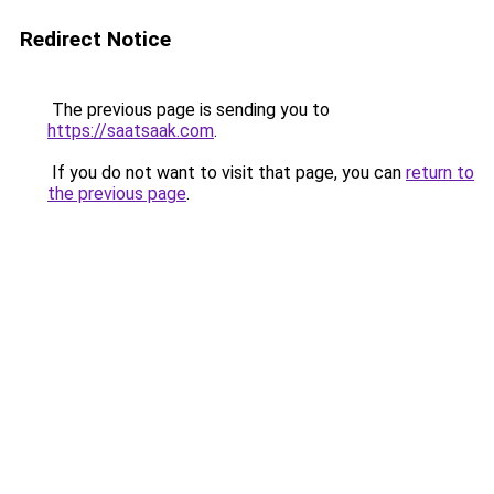
Redirect Notice
The previous page is sending you to
https://saatsaak.com
.
If you do not want to visit that page, you can
return to
the previous page
.