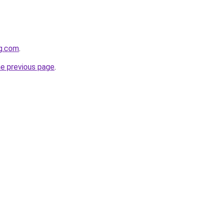
gg.com
.
he previous page
.