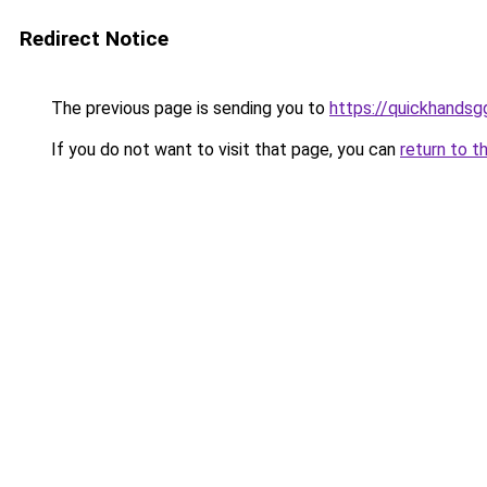
Redirect Notice
The previous page is sending you to
https://quickhands
If you do not want to visit that page, you can
return to t