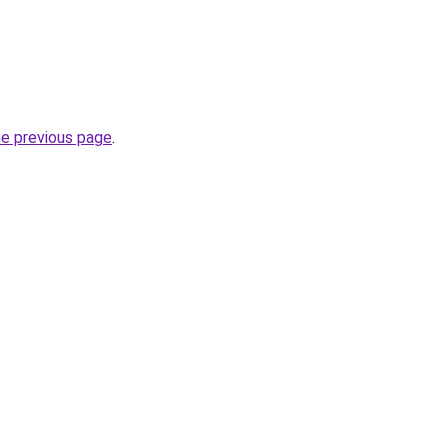
he previous page
.