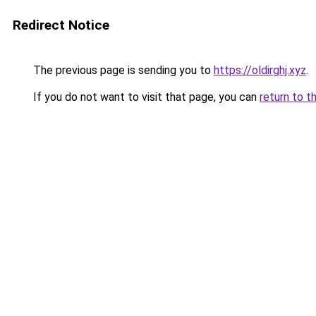
Redirect Notice
The previous page is sending you to
https://oldirghj.xyz
.
If you do not want to visit that page, you can
return to t