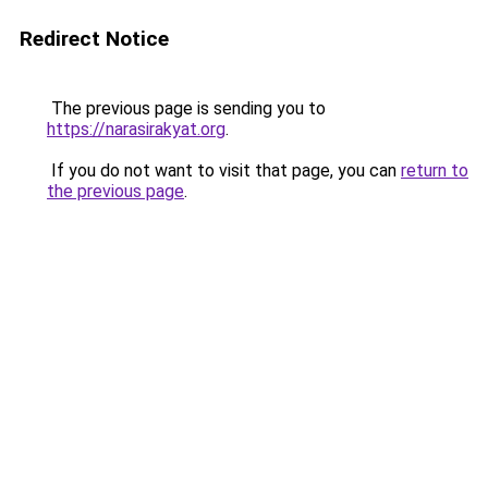
Redirect Notice
The previous page is sending you to
https://narasirakyat.org
.
If you do not want to visit that page, you can
return to
the previous page
.