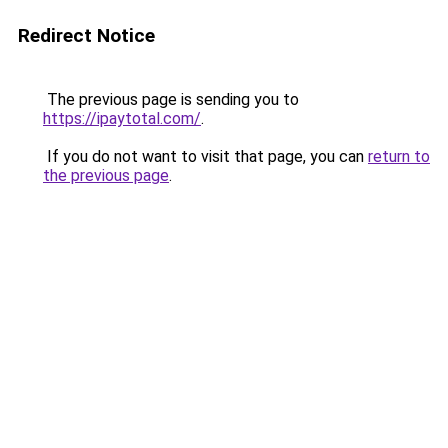
Redirect Notice
The previous page is sending you to
https://ipaytotal.com/
.
If you do not want to visit that page, you can
return to
the previous page
.