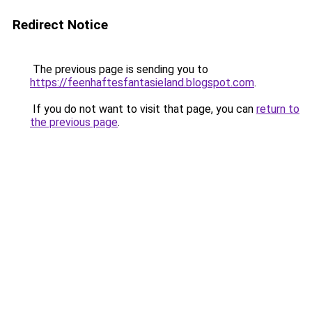
Redirect Notice
The previous page is sending you to
https://feenhaftesfantasieland.blogspot.com
.
If you do not want to visit that page, you can
return to
the previous page
.