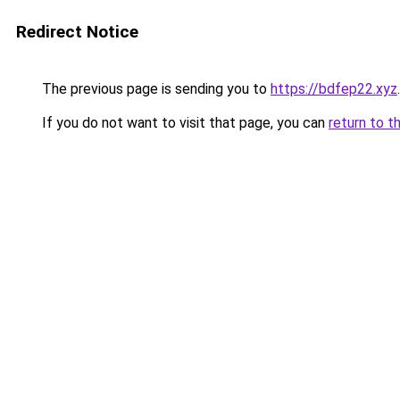
Redirect Notice
The previous page is sending you to
https://bdfep22.xyz
.
If you do not want to visit that page, you can
return to t