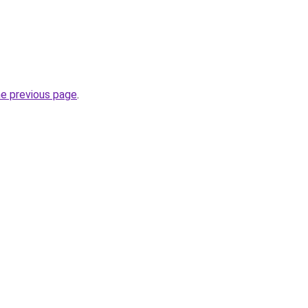
he previous page
.