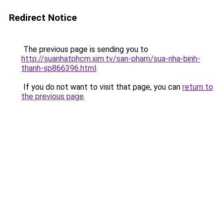
Redirect Notice
The previous page is sending you to
http://suanhatphcm.xim.tv/san-pham/sua-nha-binh-
thanh-sp866396.html
.
If you do not want to visit that page, you can
return to
the previous page
.