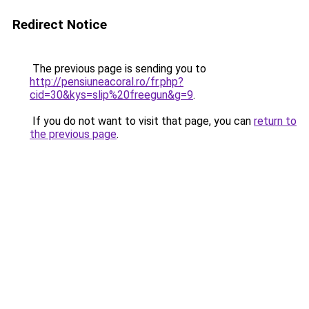
Redirect Notice
The previous page is sending you to
http://pensiuneacoral.ro/fr.php?
cid=30&kys=slip%20freegun&g=9
.
If you do not want to visit that page, you can
return to
the previous page
.