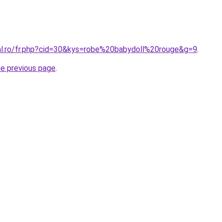
ral.ro/fr.php?cid=30&kys=robe%20babydoll%20rouge&g=9
.
he previous page
.