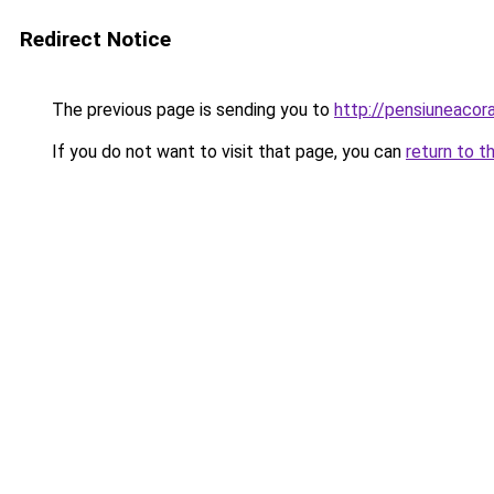
Redirect Notice
The previous page is sending you to
http://pensiuneaco
If you do not want to visit that page, you can
return to t