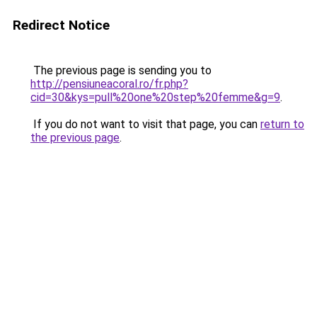
Redirect Notice
The previous page is sending you to
http://pensiuneacoral.ro/fr.php?
cid=30&kys=pull%20one%20step%20femme&g=9
.
If you do not want to visit that page, you can
return to
the previous page
.