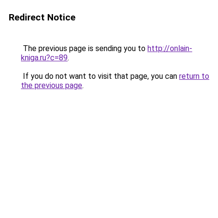
Redirect Notice
The previous page is sending you to
http://onlain-
kniga.ru?c=89
.
If you do not want to visit that page, you can
return to
the previous page
.