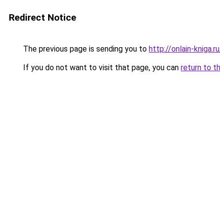
Redirect Notice
The previous page is sending you to
http://onlain-kniga.
If you do not want to visit that page, you can
return to t