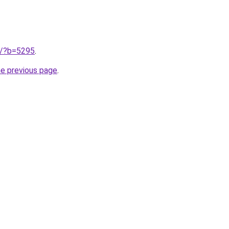
ru/?b=5295
.
he previous page
.