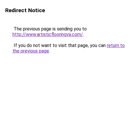
Redirect Notice
The previous page is sending you to
http://www.artisticflooringva.com/
.
If you do not want to visit that page, you can
return to
the previous page
.